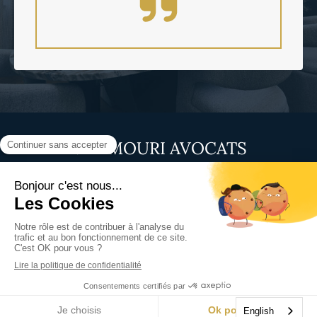
MAAMOURI AVOCATS
1 Magellan Street
75008
Paris
France
Display phone
Site map
Terms of use
©2025 MAAMOURI AVOCATS - Lawyer in Paris 8
Site design and SEO by Simplébo
English