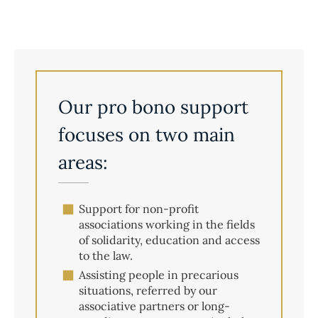
Our pro bono support
focuses on two main
areas:
Support for non-profit
associations working in the fields
of solidarity, education and access
to the law.
Assisting people in precarious
situations, referred by our
associative partners or long-