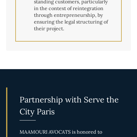
standing customers, particularly
in the context of reintegration
through entrepreneurship, by
ensuring the legal structuring of
their project.
Partnership with Serve the
City Paris
MAAMOURI AVOCATS is honored to