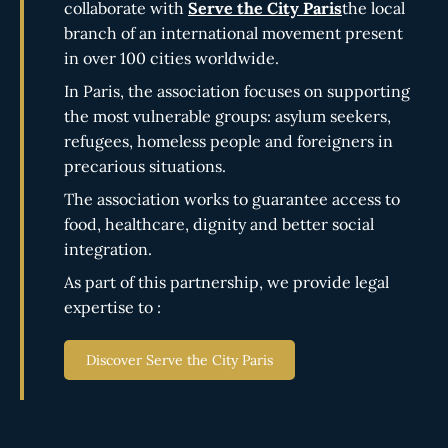
collaborate with
Serve the City Paris
the local
branch of an international movement present
in over 100 cities worldwide.
In Paris, the association focuses on supporting
the most vulnerable groups: asylum seekers,
refugees, homeless people and foreigners in
precarious situations.
The association works to guarantee access to
food, healthcare, dignity and better social
integration.
As part of this partnership, we provide legal
expertise to :
Discover Serve the City Paris