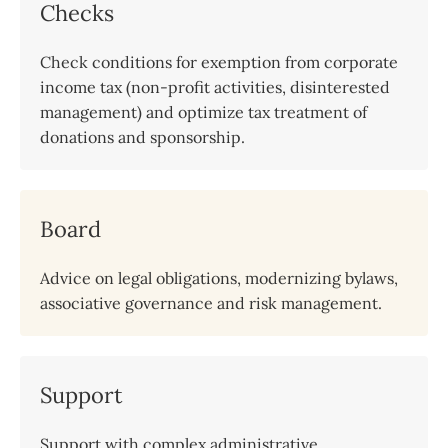
Checks
Check conditions for exemption from corporate
income tax (non-profit activities, disinterested
management) and optimize tax treatment of
donations and sponsorship.
Board
Advice on legal obligations, modernizing bylaws,
associative governance and risk management.
Support
Support with complex administrative