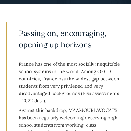
Passing on, encouraging,
opening up horizons
France has one of the most socially inequitable
school systems in the world. Among OECD
countries, France has the widest gap between
students from very privileged and very
disadvantaged backgrounds (Pisa assessments
- 2022 data).
Against this backdrop, MAAMOURI AVOCATS
has been regularly welcoming deserving high-
school students from working-class