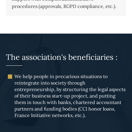
procedures (approvals, RGPD compliance, etc.).
The association's beneficiaries :
We help people in precarious situations to
reintegrate into society through
entrepreneurship, by structuring the legal aspects
of their business start-up project, and putting
them in touch with banks, chartered accountant
partners and funding bodies (CCI honor loans,
France Initiative networks, etc.).