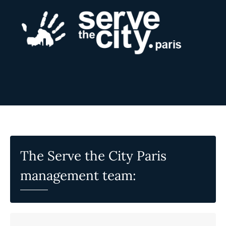
The Serve the City Paris
management team: