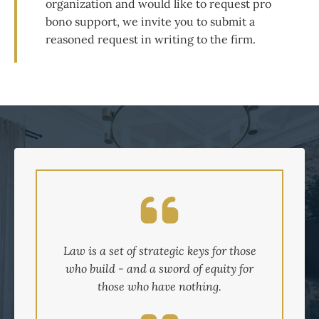
organization and would like to request pro
bono support, we invite you to submit a
reasoned request in writing to the firm.
Law is a set of strategic keys for those
who build - and a sword of equity for
those who have nothing.