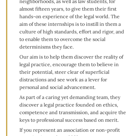
neighborhoods, as well as law students, for
almost fifteen years, to give them their first
hands-on experience of the legal world. The
aim of these internships is to instill in them a
culture of high standards, effort and rigor, and
to enable them to overcome the social
determinisms they face.
Our aim is to help them discover the reality of
legal practice, encourage them to believe in
their potential, steer clear of superficial
distractions and see work as a lever for
personal and social advancement.
As part of a caring yet demanding team, they
discover a legal practice founded on ethics,
competence and transmission, and acquire the
keys to professional success based on merit.
If you represent an association or non-profit