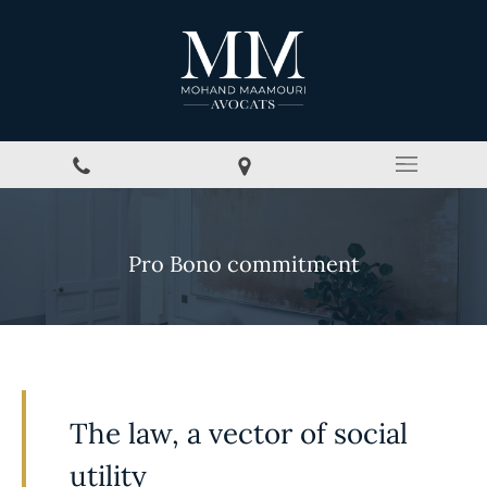
Pro Bono commitment
The law, a vector of social
utility