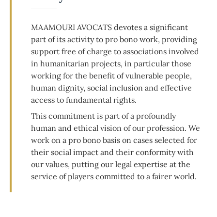
MAAMOURI AVOCATS devotes a significant
part of its activity to pro bono work, providing
support free of charge to associations involved
in humanitarian projects, in particular those
working for the benefit of vulnerable people,
human dignity, social inclusion and effective
access to fundamental rights.
This commitment is part of a profoundly
human and ethical vision of our profession. We
work on a pro bono basis on cases selected for
their social impact and their conformity with
our values, putting our legal expertise at the
service of players committed to a fairer world.